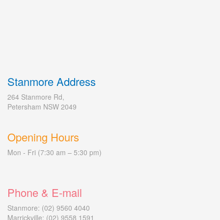
Stanmore Address
264 Stanmore Rd,
Petersham NSW 2049
Opening Hours
Mon - Fri (7:30 am – 5:30 pm)
Phone & E-mail
Stanmore: (02) 9560 4040
Marrickville: (02) 9558 1591