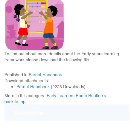
To find out about more details about the Early years learning
framework please download the following file.
Published in
Parent Handbook
Download attachments:
Parent Handbook
(2223 Downloads)
More in this category:
Early Learners Room Routine »
back to top
Marrickville