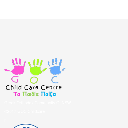
Greek Orthodox Community Of NSW
©2017 GOC Childcare