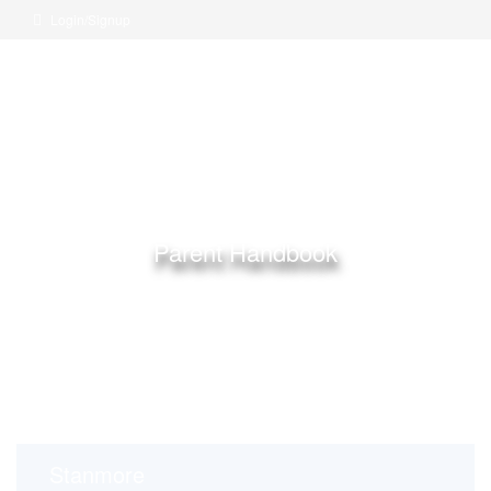
Login/Signup
Parent Handbook
Home
Long Childcare Centre
Parent Handbook
Stanmore