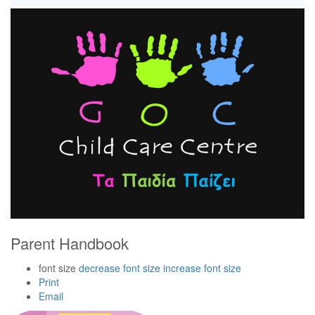
Parent Handbook
font size
decrease font size
increase font size
Print
Email