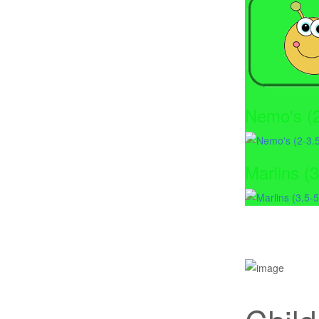
Nemo's (2
Marlins (3