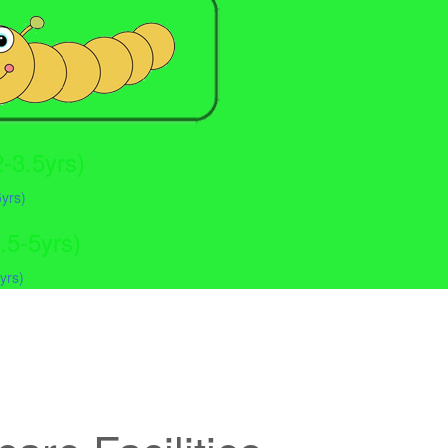
-3.5yrs)
.5-5yrs)