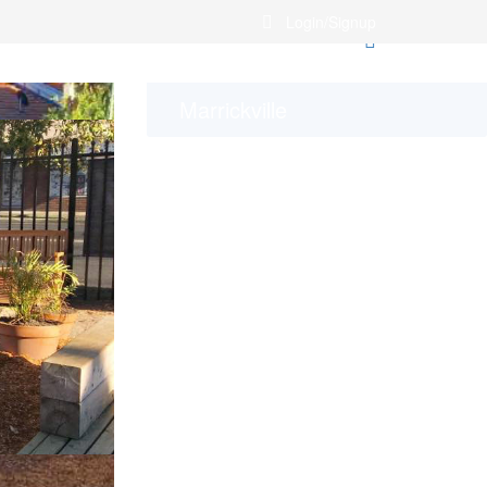
Login/Signup
Marrickville