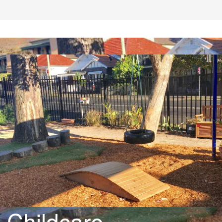
Childcare