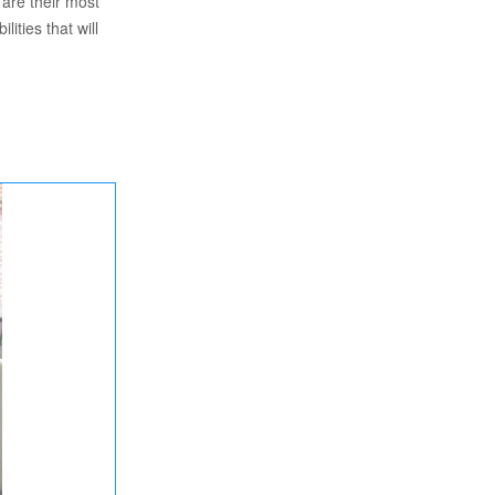
 are their most
lities that will