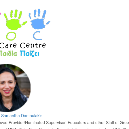
y
Samantha Damoulakis
ved Provider/Nominated Supervisor, Educators and other Staff of Gre