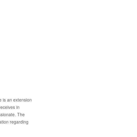
 is an extension
receives in
ssionate. The
ation regarding