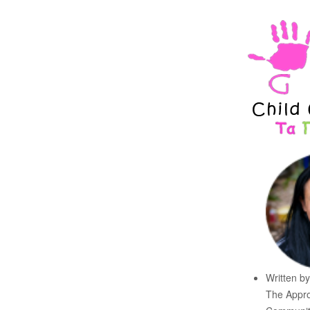
Written b
The Appro