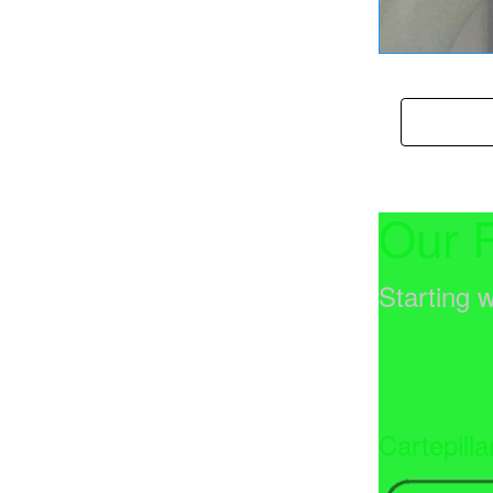
Enroll 
Our 
Starting w
Cartepilla