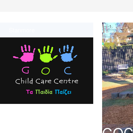
Stanmore
GOC 