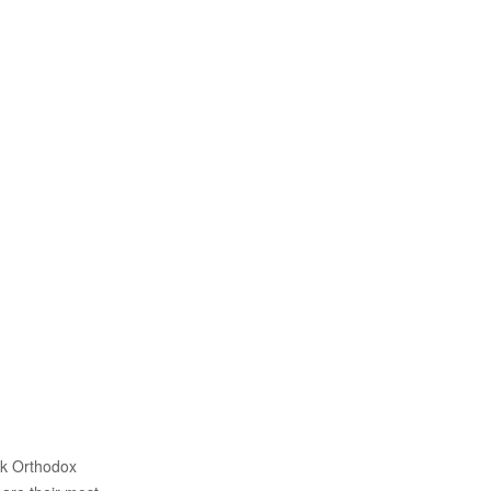
ek Orthodox