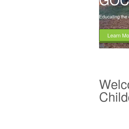
Educating the c
Learn Mo
Welc
Child