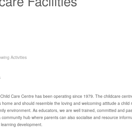
care Facilities
owing Activities
s
hild Care Centre has been operating since 1979. The childcare centre
’s home and should resemble the loving and welcoming attitude a child 
mily environment. As educators, we are well trained, committed and pa
 a community hub where parents can also socialise and resource inform
s learning development.