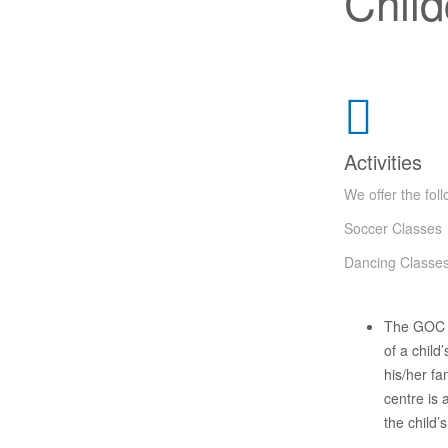
Child
Activities
We offer the foll
Soccer Classes
Dancing Classe
The GOC C
of a child
his/her fa
centre is
the child’