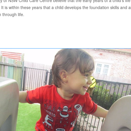
of NSW Child Care Centre believe that the early years of a child’s life
. It is within these years that a child develops the foundation skills and abi
 through life.