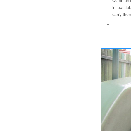
Community 
influential
carry them