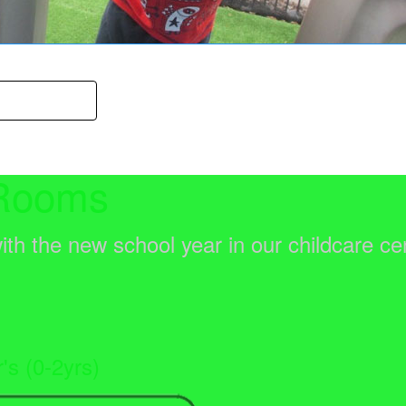
Your Child
Rooms
ith the new school year in our childcare ce
r's (0-2yrs)