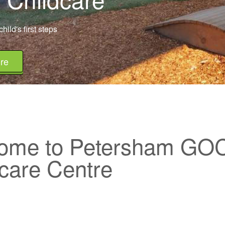
hild's first steps
re
ome to Petersham GO
care Centre