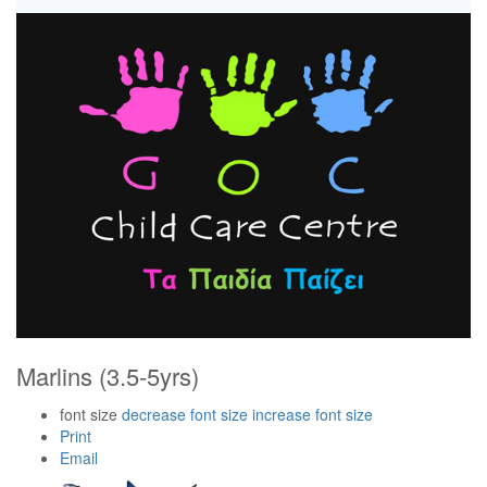
Marlins (3.5-5yrs)
font size
decrease font size
increase font size
Print
Email