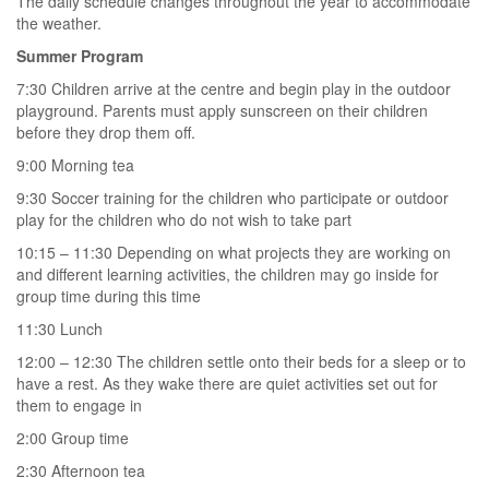
The daily schedule changes throughout the year to accommodate
the weather.
Summer Program
7:30 Children arrive at the centre and begin play in the outdoor
playground. Parents must apply sunscreen on their children
before they drop them off.
9:00 Morning tea
9:30 Soccer training for the children who participate or outdoor
play for the children who do not wish to take part
10:15 – 11:30 Depending on what projects they are working on
and different learning activities, the children may go inside for
group time during this time
11:30 Lunch
12:00 – 12:30 The children settle onto their beds for a sleep or to
have a rest. As they wake there are quiet activities set out for
them to engage in
2:00 Group time
2:30 Afternoon tea