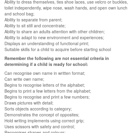
Ability to dress themselves, ties shoe laces, use velcro or buckles,
toilet independently, wipe nose, wash hands, and open own lunch
and school bag;
Ability to separate from parent;
Ability to sit still and concentrate;
Ability to share an adults attention with other children;
Ability to adapt to new environment and experiences;
Displays an understanding of functional print;
Suitable skills for a child to acquire before starting school
Remember the following are not essential criteria in
determining if a child is ready for school:
Can recognise own name in written format;
Can write own name;
Begins to recognise letters of the alphabet;
Begins to print a few letters from the alphabet;
Begins to recognise and print a few numbers;
Draws pictures with detail;
Sorts objects according to category;
Demonstrates the concept of opposites;
Hold writing implements using correct grip;
Uses scissors with safety and control;
Recognises shapes and colours;