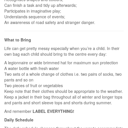
Can finish a task and tidy up afterwards;
Participates in imaginative play;
Understands sequence of events;
An awareness of road safety and stranger danger.
What to Bring
Life can get pretty messy especially when you’re a child. In their
own bag each child should bring to the centre every day:
A legionnaire or wide brimmed hat for maximum sun protection
A water bottle with fresh water
Two sets of a whole change of clothes i.e. two pairs of socks, two
pants and so on
Two pieces of fruit or vegetables
Keep note that their clothes should be appropriate to the weather.
Keep a jacket in their bag throughout all of winter and longer tops
and pants and short sleeve tops and shorts during summer.
And remember
LABEL EVERYTHING!
Daily Schedule