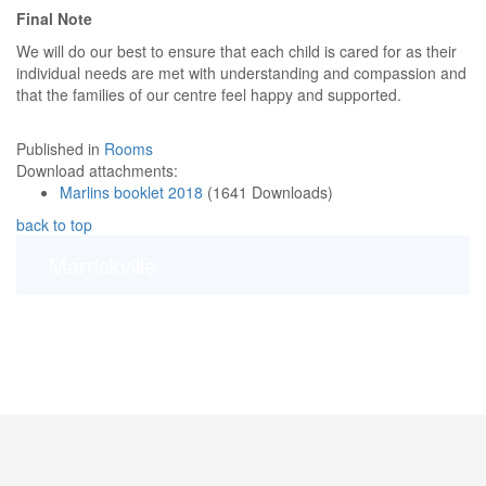
Final Note
We will do our best to ensure that each child is cared for as their
individual needs are met with understanding and compassion and
that the families of our centre feel happy and supported.
Published in
Rooms
Download attachments:
Marlins booklet 2018
(1641 Downloads)
back to top
Marrickville