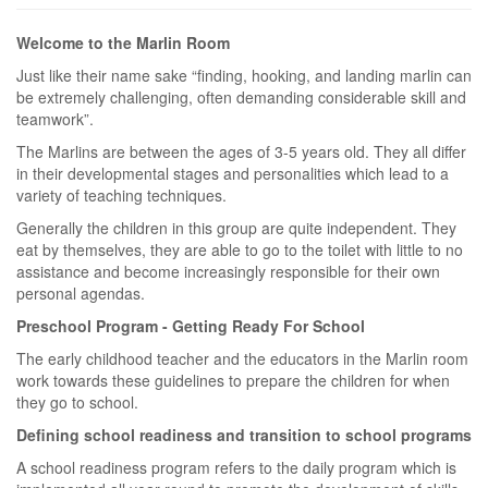
Welcome to the Marlin Room
Just like their name sake “finding, hooking, and landing marlin can
be extremely challenging, often demanding considerable skill and
teamwork”.
The Marlins are between the ages of 3-5 years old. They all differ
in their developmental stages and personalities which lead to a
variety of teaching techniques.
Generally the children in this group are quite independent. They
eat by themselves, they are able to go to the toilet with little to no
assistance and become increasingly responsible for their own
personal agendas.
Preschool Program - Getting Ready For School
The early childhood teacher and the educators in the Marlin room
work towards these guidelines to prepare the children for when
they go to school.
Defining school readiness and transition to school programs
A school readiness program refers to the daily program which is