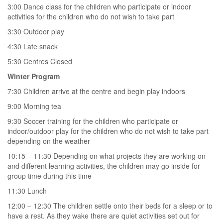
3:00 Dance class for the children who participate or indoor
activities for the children who do not wish to take part
3:30 Outdoor play
4:30 Late snack
5:30 Centres Closed
Winter Program
7:30 Children arrive at the centre and begin play indoors
9:00 Morning tea
9:30 Soccer training for the children who participate or
indoor/outdoor play for the children who do not wish to take part
depending on the weather
10:15 – 11:30 Depending on what projects they are working on
and different learning activities, the children may go inside for
group time during this time
11:30 Lunch
12:00 – 12:30 The children settle onto their beds for a sleep or to
have a rest. As they wake there are quiet activities set out for