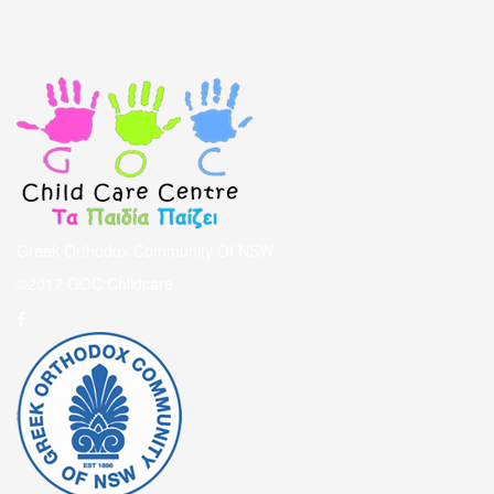
Greek Orthodox Community Of NSW
©2017 GOC Childcare