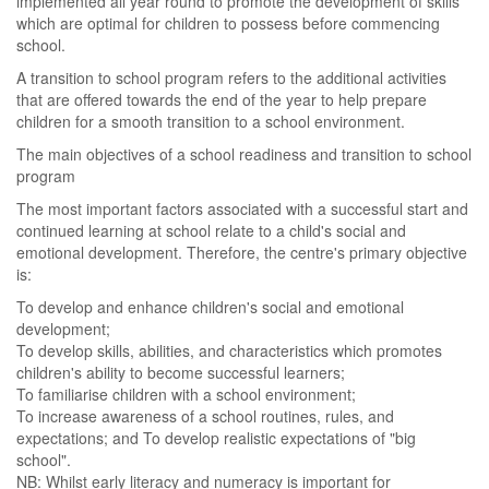
implemented all year round to promote the development of skills
which are optimal for children to possess before commencing
school.
A transition to school program refers to the additional activities
that are offered towards the end of the year to help prepare
children for a smooth transition to a school environment.
The main objectives of a school readiness and transition to school
program
The most important factors associated with a successful start and
continued learning at school relate to a child's social and
emotional development. Therefore, the centre's primary objective
is:
To develop and enhance children's social and emotional
development;
To develop skills, abilities, and characteristics which promotes
children's ability to become successful learners;
To familiarise children with a school environment;
To increase awareness of a school routines, rules, and
expectations; and To develop realistic expectations of "big
school".
NB: Whilst early literacy and numeracy is important for