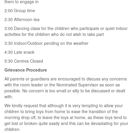
them to engage in
2:00 Group time
2:30 Afternoon tea
3:00 Dancing class for the children who participate or quiet indoor
activities for the children who do not wish to take part
3:30 Indoor/Outdoor pending on the weather
4:30 Late snack
5:30 Centres Closed
Grievance Procedure
All parents or guardians are encouraged to discuss any concerns
with the room leader or the Nominated Supervisor as soon as
possible. No concern is too small or silly to be discussed or dealt
with.
We kindly request that although it is very tempting to allow your
children to bring toys from home to ease the transition of the
morning drop off, to leave the toys at home, as these toys tend to
get lost or broken quite easily and this can be devastating for your
children.