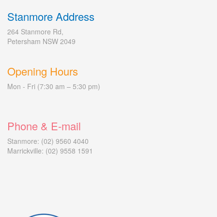
Stanmore Address
264 Stanmore Rd,
Petersham NSW 2049
Opening Hours
Mon - Fri (7:30 am – 5:30 pm)
Phone & E-mail
Stanmore: (02) 9560 4040
Marrickville: (02) 9558 1591