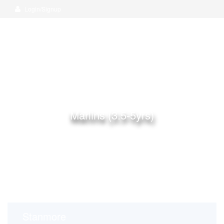
Login/Signup
Marlins (3.5-5yrs)
Home
Rooms
Marlins (3.5-5yrs)
Stanmore