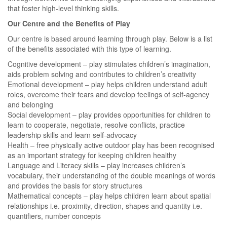
that foster high-level thinking skills.
Our Centre and the Benefits of Play
Our centre is based around learning through play. Below is a list
of the benefits associated with this type of learning.
Cognitive development – play stimulates children’s imagination,
aids problem solving and contributes to children’s creativity
Emotional development – play helps children understand adult
roles, overcome their fears and develop feelings of self-agency
and belonging
Social development – play provides opportunities for children to
learn to cooperate, negotiate, resolve conflicts, practice
leadership skills and learn self-advocacy
Health – free physically active outdoor play has been recognised
as an important strategy for keeping children healthy
Language and Literacy skills – play increases children’s
vocabulary, their understanding of the double meanings of words
and provides the basis for story structures
Mathematical concepts – play helps children learn about spatial
relationships i.e. proximity, direction, shapes and quantity i.e.
quantifiers, number concepts