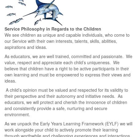
Service Philosophy in Regards to the Children
We see children as unique and capable individuals, who come to
our Service with their own interests, talents, skills, abilities,
aspirations and ideas.
As educators, we are well trained, committed and passionate. We
value, respect and appreciate each child’s uniqueness. We
believe that children have a right to be active participants in their
own learning and must be empowered to express their views and
ideas.
A child’s opinion must be valued and respected for its validity to
their perspective and their autonomy and initiative needs. As
educators, we will protect and cherish the innocence of children
and consistently provide a safe, nurturing and secure
environment.
As we unpack the Early Years Learning Framework (EYLF) we will
work alongside your child to actively promote their learning
through worthwhile and challenging experiences and interactions