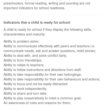
preschoolers, formal reading, writing and counting are not
important indicators for school readiness.
Indicators that a child is ready for school
A child is ready for school if they display the following skills,
characteristics and maturity:
Ability to problem solve;
Ability to communicate effectively with peers and teachers i.e.
communicate needs, ask and answer questions, retell stories;
Ability to deal with, and solve conflict fairly;
Ability to form friendships;
Ability to relate to teachers;
Ability to follow instructions and directions from staff;
Ability to take responsibility for their own belongings;
Ability to take responsibility for their own behaviours and actions;
Ability to focus and not be easily distracted;
Ability to work independently;
Ability to share and turn take;
Ability to play cooperatively to meet a common goal;
An awareness of rules and reasons for them;